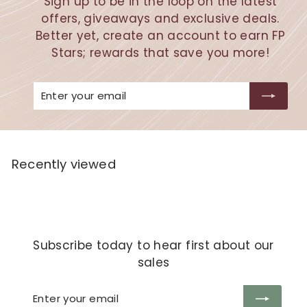
Sign up to be in the loop on the latest
offers, giveaways and exclusive deals.
Better yet, create an account to earn FP
Stars; rewards that save you more!
Enter
Subscribe
your
email
Recently viewed
Subscribe today to hear first about our
sales
Enter
Subscribe