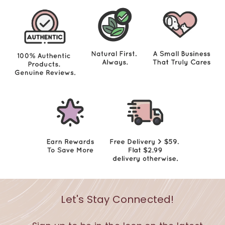
Let's Stay Connected!