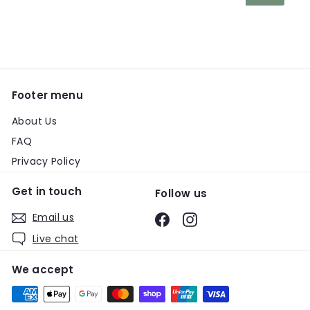
your
email
Footer menu
About Us
FAQ
Privacy Policy
Get in touch
Follow us
Email us
Facebook
Instagram
Live chat
We accept