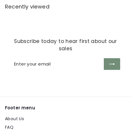
Recently viewed
Subscribe today to hear first about our
sales
Enter
Subscribe
your
email
Footer menu
About Us
FAQ