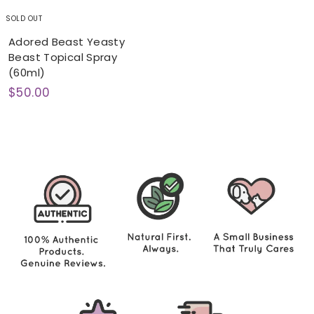
SOLD OUT
Adored Beast Yeasty
Beast Topical Spray
(60ml)
$
$50.00
5
0
.
0
0