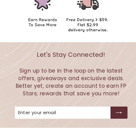
Let's Stay Connected!
Sign up to be in the loop on the latest
offers, giveaways and exclusive deals.
Better yet, create an account to earn FP
Stars; rewards that save you more!
Enter
Subscribe
your
email