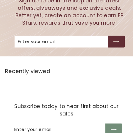
Sign up to be in the loop on the latest
offers, giveaways and exclusive deals.
Better yet, create an account to earn FP
Stars; rewards that save you more!
Enter
Subscribe
your
email
Recently viewed
Subscribe today to hear first about our
sales
Enter
Subscribe