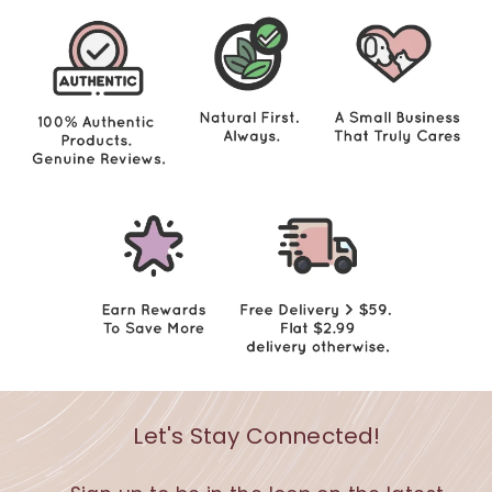
Let's Stay Connected!