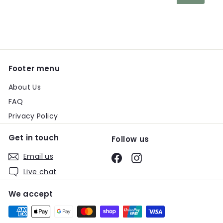
your
email
Footer menu
About Us
FAQ
Privacy Policy
Get in touch
Follow us
Email us
Facebook
Instagram
Live chat
We accept