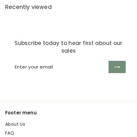
Recently viewed
Subscribe today to hear first about our
sales
Enter
Subscribe
your
email
Footer menu
About Us
FAQ