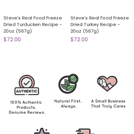
Steve's Real Food Freeze
Steve's Real Food Freeze
Dried Turducken Recipe -
Dried Turkey Recipe -
20oz (567g)
20oz (567g)
$
$
$72.00
$72.00
7
7
2
2
.
.
0
0
0
0