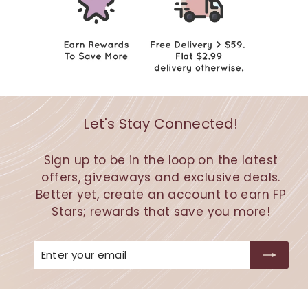
Let's Stay Connected!
Sign up to be in the loop on the latest
offers, giveaways and exclusive deals.
Better yet, create an account to earn FP
Stars; rewards that save you more!
Enter
Subscribe
your
email