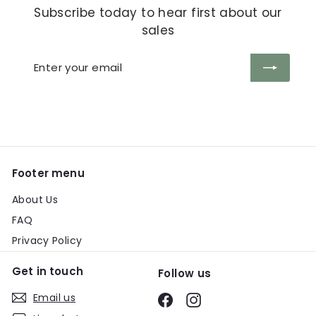
Subscribe today to hear first about our
sales
Enter
Subscribe
your
email
Footer menu
About Us
FAQ
Privacy Policy
Get in touch
Follow us
Email us
Facebook
Instagram