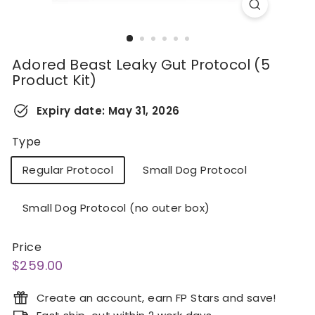
Adored Beast Leaky Gut Protocol (5
Product Kit)
Expiry date:
May 31, 2026
Type
Regular Protocol
Small Dog Protocol
Small Dog Protocol (no outer box)
Price
Regular
$259.00
$259.00
price
Create an account, earn FP Stars and save!