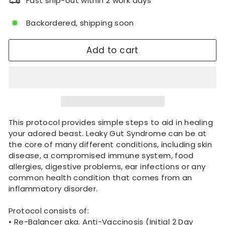
Fast ship-out within 2 work days
Backordered, shipping soon
Add to cart
This protocol provides simple steps to aid in healing
your adored beast. Leaky Gut Syndrome can be at
the core of many different conditions, including skin
disease, a compromised immune system, food
allergies, digestive problems, ear infections or any
common health condition that comes from an
inflammatory disorder.
Protocol consists of:
• Re-Balancer aka. Anti-Vaccinosis (Initial 2 Day