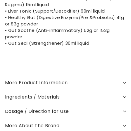
Regime) 15ml liquid
• Liver Tonic (Support/Detoxifier) 60ml liquid
• Healthy Gut (Digestive Enzyme/Pre &Probiotic) 41g
or 83g powder
• Gut Soothe (Anti-inflammatory) 52g or 153g
powder
• Gut Seal (Strengthener) 30ml liquid
More Product Information
Ingredients / Materials
Dosage / Direction for Use
More About The Brand