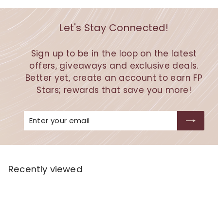
Let's Stay Connected!
Sign up to be in the loop on the latest
offers, giveaways and exclusive deals.
Better yet, create an account to earn FP
Stars; rewards that save you more!
Enter
Subscribe
your
email
Recently viewed