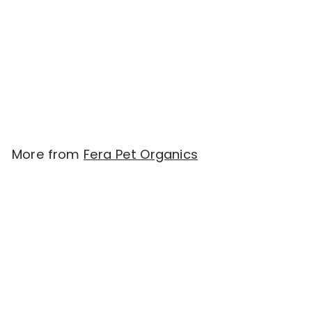
Fera Pets Cardiac
Support for Dogs and
Cats (52g)
$
$49.90
4
9
.
More from
Fera Pet Organics
9
Add to cart
0