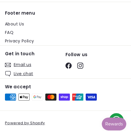
Footer menu
About Us
FAQ
Privacy Policy
Get in touch
Follow us
Email us
Facebook
Instagram
Live chat
We accept
Powered by Shopify