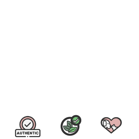
Fera Pets Cardiac Support for Dogs and Cats (52g)
$
$49.90
4
9
.
9
0