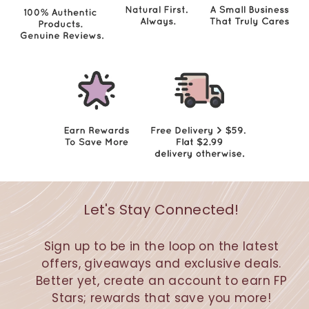
Let's Stay Connected!
Sign up to be in the loop on the latest
offers, giveaways and exclusive deals.
Better yet, create an account to earn FP
Stars; rewards that save you more!