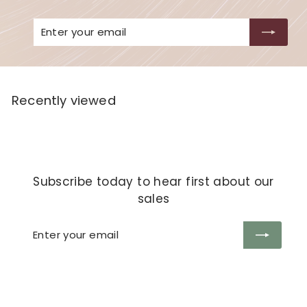
Enter
Subscribe
your
email
Recently viewed
Subscribe today to hear first about our
sales
Enter
Subscribe
your
email