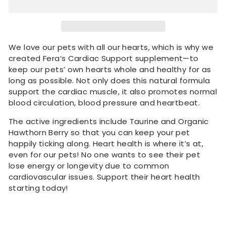
We love our pets with all our hearts, which is why we
created Fera’s Cardiac Support supplement—to
keep our pets’ own hearts whole and healthy for as
long as possible. Not only does this natural formula
support the cardiac muscle, it also promotes normal
blood circulation, blood pressure and heartbeat.
The active ingredients include Taurine and Organic
Hawthorn Berry so that you can keep your pet
happily ticking along. Heart health is where it’s at,
even for our pets! No one wants to see their pet
lose energy or longevity due to common
cardiovascular issues. Support their heart health
starting today!