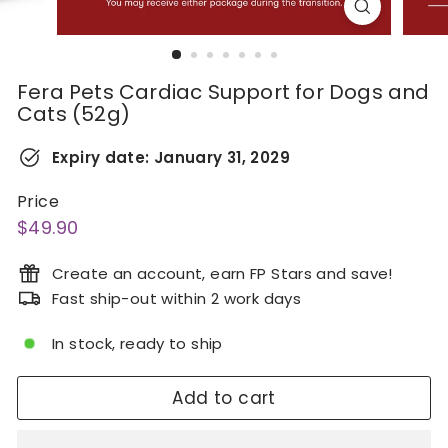
Fera Pets Cardiac Support for Dogs and
Cats (52g)
Expiry date:
January 31, 2029
Price
Regular
$49.90
$49.90
price
Create an account, earn FP Stars and save!
Fast ship-out within 2 work days
In stock, ready to ship
Add to cart