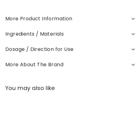
More Product Information
Ingredients / Materials
Dosage / Direction for Use
More About The Brand
You may also like
Add to cart