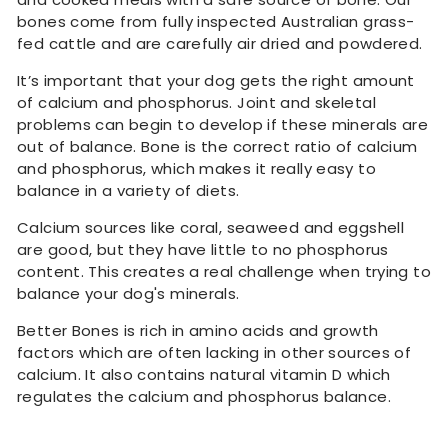
bones come from fully inspected Australian grass-
fed cattle and are carefully air dried and powdered.
It’s important that your dog gets the right amount
of calcium and phosphorus. Joint and skeletal
problems can begin to develop if these minerals are
out of balance. Bone is the correct ratio of calcium
and phosphorus, which makes it really easy to
balance in a variety of diets.
Calcium sources like coral, seaweed and eggshell
are good, but they have little to no phosphorus
content. This creates a real challenge when trying to
balance your dog's minerals.
Better Bones is rich in amino acids and growth
factors which are often lacking in other sources of
calcium. It also contains natural vitamin D which
regulates the calcium and phosphorus balance.