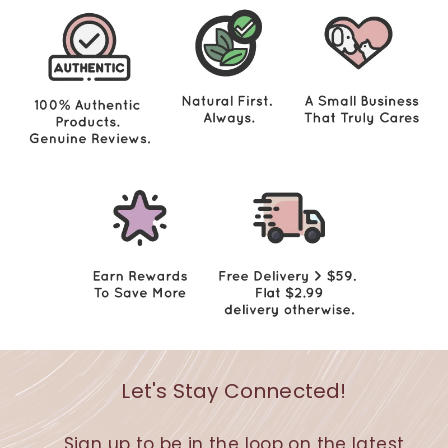
0
Let's Stay Connected!
Sign up to be in the loop on the latest