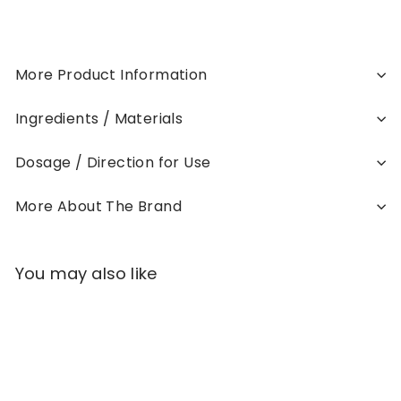
More Product Information
Ingredients / Materials
Dosage / Direction for Use
More About The Brand
You may also like