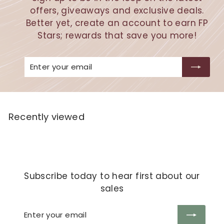
offers, giveaways and exclusive deals.
Better yet, create an account to earn FP
Stars; rewards that save you more!
Enter
Subscribe
your
email
Recently viewed
Subscribe today to hear first about our
sales
Enter
Subscribe
your