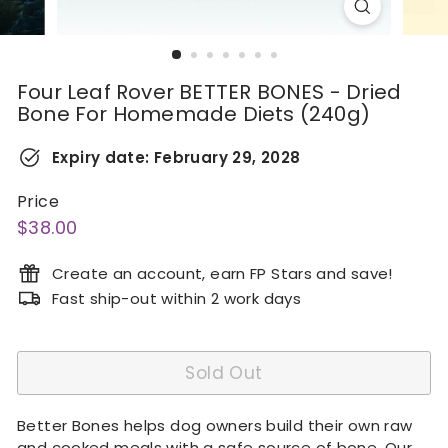
Four Leaf Rover BETTER BONES - Dried
Bone For Homemade Diets (240g)
Expiry date:
February 29, 2028
Price
Regular
$38.00
$38.00
price
Create an account, earn FP Stars and save!
Fast ship-out within 2 work days
Sold Out
Better Bones helps dog owners build their own raw
and cooked meals with a safe source of bone. Our