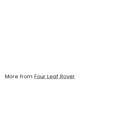
SOLD OUT
Four Leaf Rover BETTER
BONES - Dried Bone
For Homemade Diets
(240g)
$
$38.00
3
8
.
More from
Four Leaf Rover
0
0