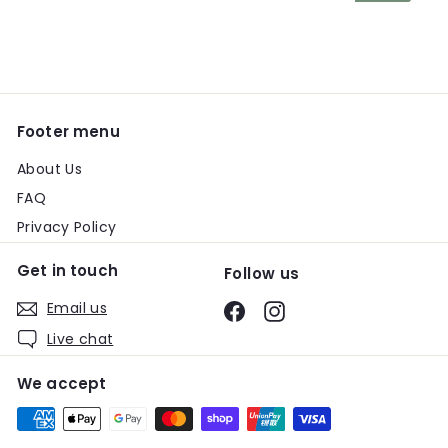
email
Footer menu
About Us
FAQ
Privacy Policy
Get in touch
Follow us
Email us
Facebook
Instagram
Live chat
We accept