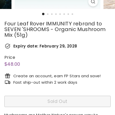
Four Leaf Rover IMMUNITY rebrand to
SEVEN 'SHROOMS - Organic Mushroom
Mix (51g)
Expiry date:
February 29, 2028
Price
Regular
$48.00
$48.00
price
Create an account, earn FP Stars and save!
Fast ship-out within 2 work days
Sold Out
Mushrooms are Mother Nature's proven way to