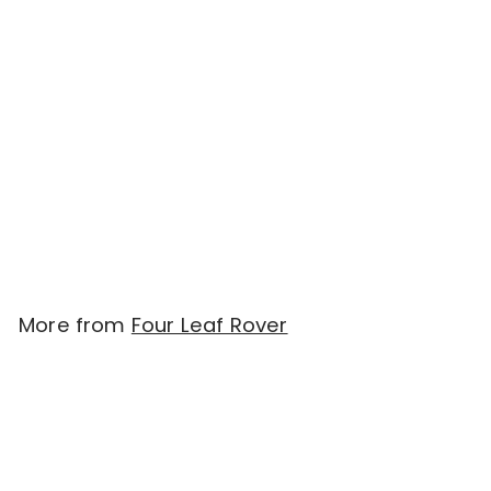
SOLD OUT
Four Leaf Rover
IMMUNITY rebrand to
SEVEN 'SHROOMS -
Organic Mushroom Mix
(51g)
$
$48.00
4
8
.
More from
Four Leaf Rover
0
0