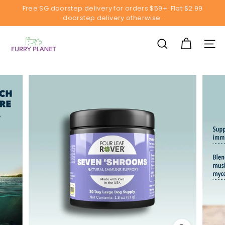
Skip
Free SG doorstep delivery for orders $59+. Flat $2.99
to
doorstep delivery otherwise.
Pause
content
slideshow
F
u
SEARCH
SITE
r
r
y
P
l
a
n
e
t