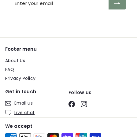
Enter
Subscribe
your
email
Footer menu
About Us
FAQ
Privacy Policy
Get in touch
Follow us
Email us
Facebook
Instagram
Live chat
We accept