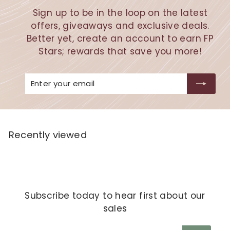
Sign up to be in the loop on the latest
offers, giveaways and exclusive deals.
Better yet, create an account to earn FP
Stars; rewards that save you more!
Enter
Subscribe
your
email
Recently viewed
Subscribe today to hear first about our
sales