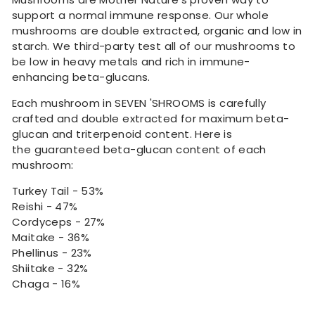
support a normal immune response. Our whole
mushrooms are double extracted, organic and low in
starch. We third-party test all of our mushrooms to
be low in heavy metals and rich in immune-
enhancing beta-glucans.
Each mushroom in SEVEN 'SHROOMS is carefully
crafted and double extracted for maximum beta-
glucan and triterpenoid content. Here is
the guaranteed beta-glucan content of each
mushroom:
Turkey Tail - 53%
Reishi - 47%
Cordyceps - 27%
Maitake - 36%
Phellinus - 23%
Shiitake - 32%
Chaga - 16%