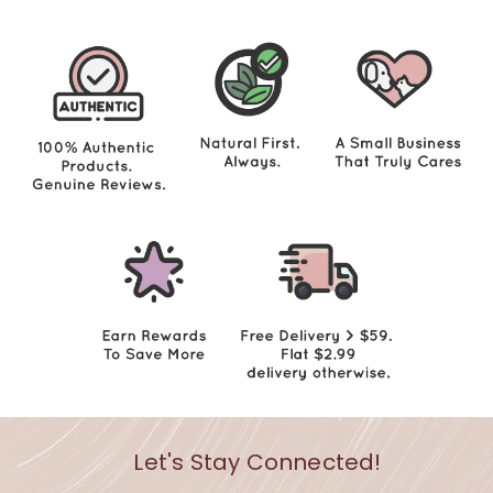
0
0
Let's Stay Connected!