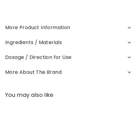
More Product Information
Ingredients / Materials
Dosage / Direction for Use
More About The Brand
You may also like