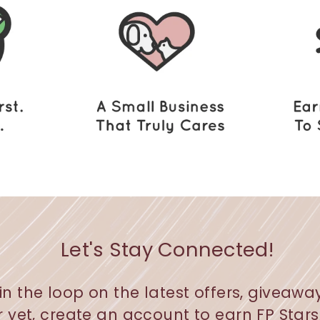
Let's Stay Connected!
in the loop on the latest offers, giveawa
r yet, create an account to earn FP Star