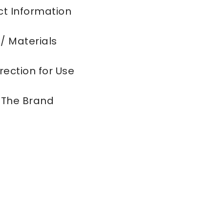
t Information
 / Materials
rection for Use
 The Brand