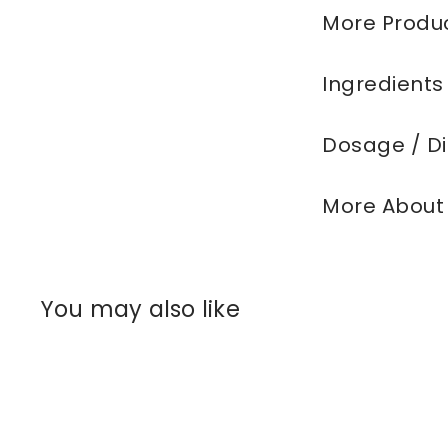
More Produc
Ingredients
Dosage / Di
More About
You may also like
Q
u
i