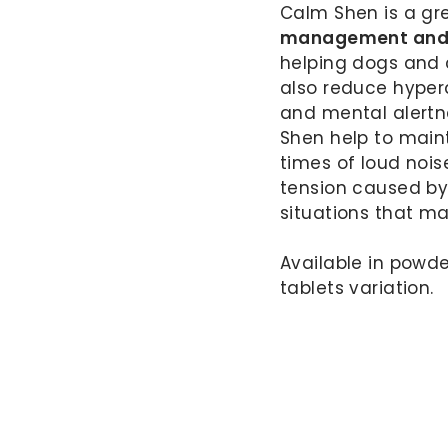
Calm Shen is a gr
management and m
helping dogs and
also reduce hypera
and mental alert
Shen help to maint
times of loud nois
tension caused by 
situations that m
Available in powder
tablets variation.