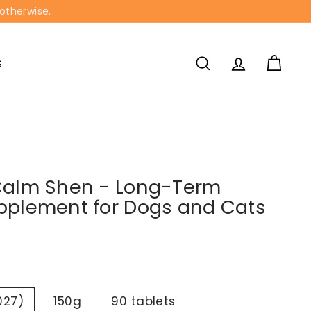
 otherwise.
S
SEARCH
ACCOUNT
CART
Calm Shen - Long-Term
pplement for Dogs and Cats
027)
150g
90 tablets