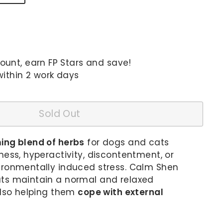
unt, earn FP Stars and save!
within 2 work days
Sold Out
ing blend of herbs
for dogs and cats
ness, hyperactivity, discontentment, or
ironmentally induced stress. Calm Shen
ts maintain a normal and relaxed
also helping them
cope with external