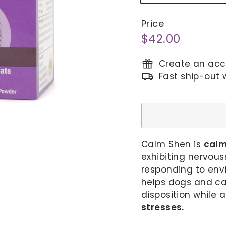
Price
Regular
$42.00
$42.00
price
Create an acco
Fast ship-out 
Calm Shen is
calm
exhibiting nervous
responding to env
helps dogs and ca
disposition while 
stresses.