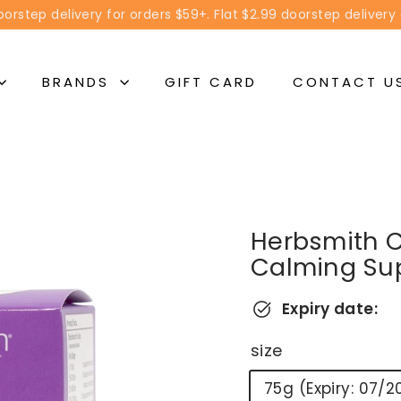
orstep delivery for orders $59+. Flat $2.99 doorstep delivery
Pause
slideshow
BRANDS
GIFT CARD
CONTACT U
Herbsmith 
Calming Su
Expiry date:
size
75g (Expiry: 07/2