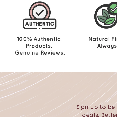
2
.
0
0
Sign up to be 
deals. Bette