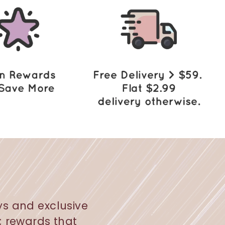
ys and exclusive
s; rewards that