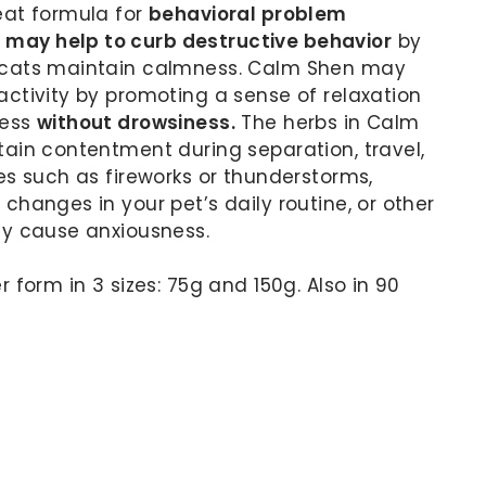
eat formula for
behavioral problem
ay help to curb destructive behavior
by
 cats maintain calmness. Calm Shen may
ctivity by promoting a sense of relaxation
ness
without drowsiness.
The herbs in Calm
ain contentment during separation, travel,
es such as fireworks or thunderstorms,
changes in your pet’s daily routine, or other
ay cause anxiousness.
 form in 3 sizes: 75g and 150g. Also in 90