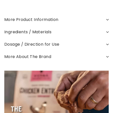
More Product Information
Ingredients / Materials
Dosage / Direction for Use
More About The Brand