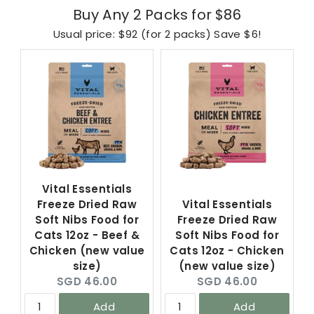
Buy Any 2 Packs for $86
Usual price: $92 (for 2 packs) Save $6!
Vital Essentials
Freeze Dried Raw
Vital Essentials
Soft Nibs Food for
Freeze Dried Raw
Cats 12oz - Beef &
Soft Nibs Food for
Chicken (new value
Cats 12oz - Chicken
size)
(new value size)
Current
Current
SGD 46.00
SGD 46.00
price:
price:
Add
Add