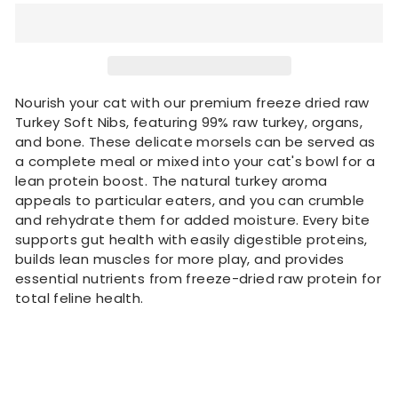
Nourish your cat with our premium freeze dried raw
Turkey Soft Nibs, featuring 99% raw turkey, organs,
and bone. These delicate morsels can be served as
a complete meal or mixed into your cat's bowl for a
lean protein boost. The natural turkey aroma
appeals to particular eaters, and you can crumble
and rehydrate them for added moisture. Every bite
supports gut health with easily digestible proteins,
builds lean muscles for more play, and provides
essential nutrients from freeze-dried raw protein for
total feline health.