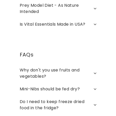
Prey Model Diet - As Nature
Intended
Is Vital Essentials Made in USA?
FAQs
Why don't you use fruits and
vegetables?
Mini-Nibs should be fed dry?
Do I need to keep freeze dried
food in the fridge?