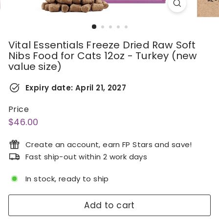
Vital Essentials Freeze Dried Raw Soft
Nibs Food for Cats 12oz - Turkey (new
value size)
Expiry date:
April 21, 2027
Price
Regular
$46.00
$46.00
price
Create an account, earn FP Stars and save!
Fast ship-out within 2 work days
In stock, ready to ship
Add to cart