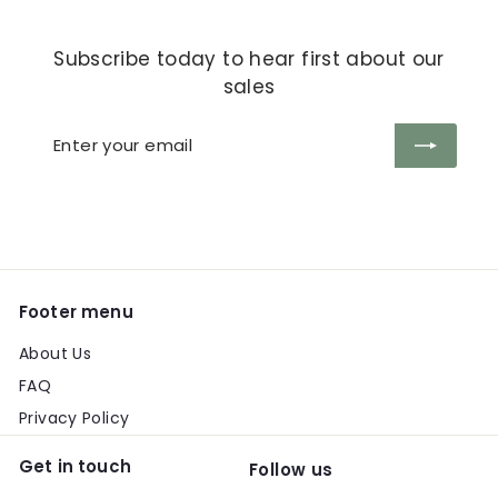
Subscribe today to hear first about our
sales
Enter
Subscribe
your
email
Footer menu
About Us
FAQ
Privacy Policy
Get in touch
Follow us