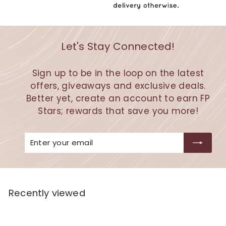
Let's Stay Connected!
Sign up to be in the loop on the latest
offers, giveaways and exclusive deals.
Better yet, create an account to earn FP
Stars; rewards that save you more!
Enter
Subscribe
your
email
Recently viewed