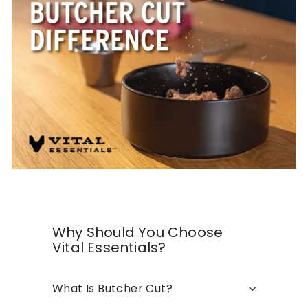
Why Should You Choose
Vital Essentials?
What Is Butcher Cut?