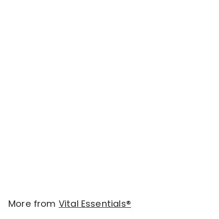
Add to cart
Vital Essentials Freeze
Dried Raw Soft Nibs
Food for Cats 12oz -
Turkey (new value
size)
$
$46.00
4
6
.
More from
Vital Essentials®
0