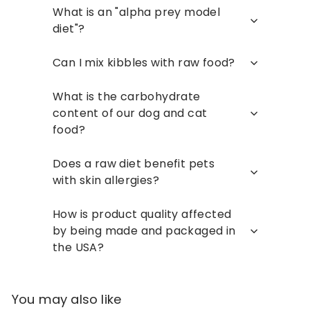
What is an "alpha prey model
diet"?
Can I mix kibbles with raw food?
What is the carbohydrate
content of our dog and cat
food?
Does a raw diet benefit pets
with skin allergies?
How is product quality affected
by being made and packaged in
the USA?
You may also like