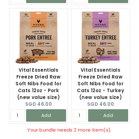
Vital Essentials
Vital Essentials
Freeze Dried Raw
Freeze Dried Raw
Soft Nibs Food for
Soft Nibs Food for
Cats 12oz - Pork
Cats 12oz - Turkey
(new value size)
(new value size)
Current
Current
SGD 46.00
SGD 46.00
price:
price:
Add
Add
Your bundle needs 2 more item(s).