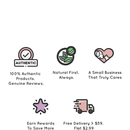
Cats 12oz - Turkey (new value size)
$
$46.00
4
6
.
0
0