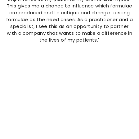
This gives me a chance to influence which formulae
are produced and to critique and change existing
formulae as the need arises. As a practitioner and a
specialist, I see this as an opportunity to partner
with a company that wants to make a difference in
the lives of my patients."