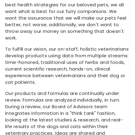
best health strategies for our beloved pets, we all
want what is best for our furry companions. We
want the assurance that we will make our pets feel
better, not worse; additionally, we don't want to
throw away our money on something that doesn't
work.
To fulfill our vision, our on-staff, holistic veterinarians
develop products using data from multiple streams:
time-honored, traditional uses of herbs and foods,
current scientific research, hands-on, clinical
experience between veterinarians and their dog or
cat patients.
Our products and formulas are continually under
review. Formulas are analyzed individually, in turn.
During a review, our Board of Advisors team
integrates information in a "think tank" fashion,
looking at the latest studies & research, and real-
life results of the dogs and cats within their
veterinary practices. Ideas are shared and