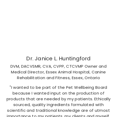
Dr. Janice L. Huntingford
DVM, DACVSMR, CVA, CVPP, CTCVMP Owner and
Medical Director, Essex Animal Hospital, Canine
Rehabilitation and Fitness, Essex, Ontario
"I wanted to be part of the Pet Wellbeing Board
because I wanted input on the production of
products that are needed by my patients. Ethically
sourced, quality ingredients formulated with
scientific and traditional knowledge are of utmost
importance to my patients, my clients and myself.