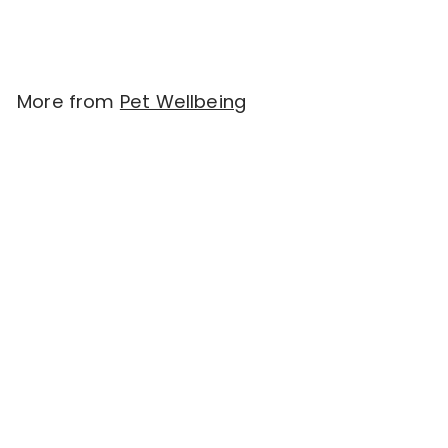
More from
Pet Wellbeing
Add to cart