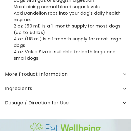
Dogs with gas or sluggish digestion
Maintaining normal blood sugar levels
Add Dandelion root into your dog's daily health
regime.
2 oz (59 ml) is a 1-month supply for most dogs
(up to 50 lbs)
4 oz (118 ml) is a 1-month supply for most large
dogs
4 oz Value Size is suitable for both large and
small dogs
More Product Information
Ingredients
Dosage / Direction for Use