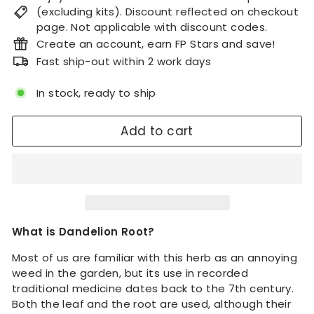
(excluding kits). Discount reflected on checkout
page. Not applicable with discount codes.
Create an account, earn FP Stars and save!
Fast ship-out within 2 work days
In stock, ready to ship
Add to cart
What is Dandelion Root?
Most of us are familiar with this herb as an annoying
weed in the garden, but its use in recorded
traditional medicine dates back to the 7th century.
Both the leaf and the root are used, although their