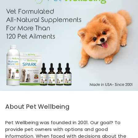
About Pet Wellbeing
Pet Wellbeing was founded in 2001. Our goal? To
provide pet owners with options and good
information. When faced with decisions about the