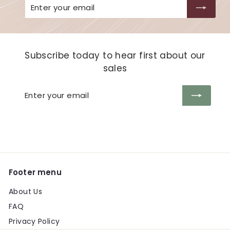
Enter
Subscribe
your
email
Subscribe today to hear first about our
sales
Enter
Subscribe
your
email
Footer menu
About Us
FAQ
Privacy Policy