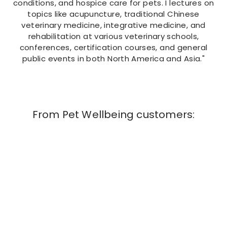
conditions, and hospice care for pets. I lectures on
topics like acupuncture, traditional Chinese
veterinary medicine, integrative medicine, and
rehabilitation at various veterinary schools,
conferences, certification courses, and general
public events in both North America and Asia."
From Pet Wellbeing customers:
Amazing product! It literally resolved the
kidney disease in our senior Yorkie and saved
our other senior pup, Frankie! Frankie has