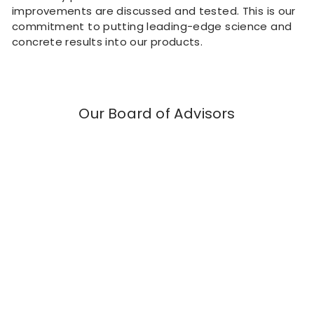
improvements are discussed and tested. This is our
commitment to putting leading-edge science and
concrete results into our products.
Our Board of Advisors