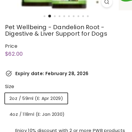
Pet Wellbeing - Dandelion Root -
Digestive & Liver Support for Dogs
Price
Regular
$62.00
$62.00
price
Expiry date:
February 28, 2026
Size
2oz / 59ml (E: Apr 2029)
4oz / 118ml (E: Jan 2030)
Enjoy 10% discount with 2 or more PWB products