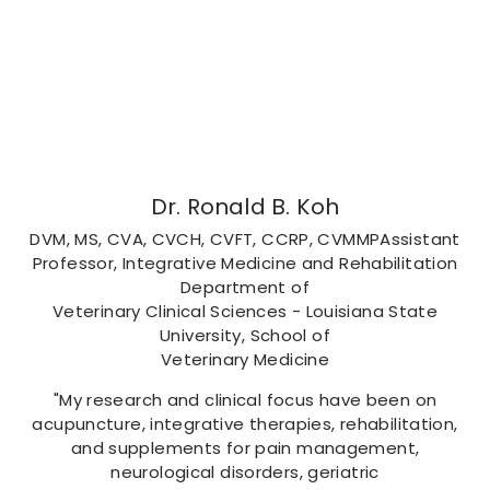
Dr. Ronald B. Koh
DVM, MS, CVA, CVCH, CVFT, CCRP, CVMMPAssistant
Professor, Integrative Medicine and Rehabilitation
Department of
Veterinary Clinical Sciences - Louisiana State
University, School of
Veterinary Medicine
"My research and clinical focus have been on
acupuncture, integrative therapies, rehabilitation,
and supplements for pain management,
neurological disorders, geriatric