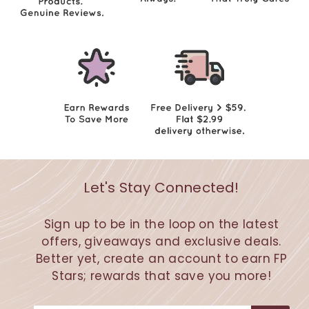
Let's Stay Connected!
Sign up to be in the loop on the latest
offers, giveaways and exclusive deals.
Better yet, create an account to earn FP
Stars; rewards that save you more!