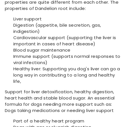
properties are quite different from each other. The
properties of Dandelion root include:
Liver support
Digestion (appetite, bile secretion, gas,
indigestion)
Cardiovascular support (supporting the liver is
important in cases of heart disease)
Blood sugar maintenance
Immune support (supports normal responses to
viral infections)
Healthy liver: Supporting you dog's liver can go a
long way in contributing to a long and healthy
life,
Support for liver detoxification, healthy digestion,
heart health and stable blood sugar. An essential
formula for dogs needing more support such as:
Dogs taking medications or needing liver support
Part of a healthy heart program