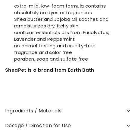
extra-mild, low-foam formula contains
absolutely no dyes or fragrances
Shea butter and Jojoba Oil soothes and
remoisturizes dry, itchy skin
contains essentials oils from Eucalyptus,
Lavender and Peppermint
no animal testing and cruelty-free
fragrance and color free
paraben, soap and sulfate free
SheaPet is a brand from Earth Bath
Ingredients / Materials
Dosage / Direction for Use