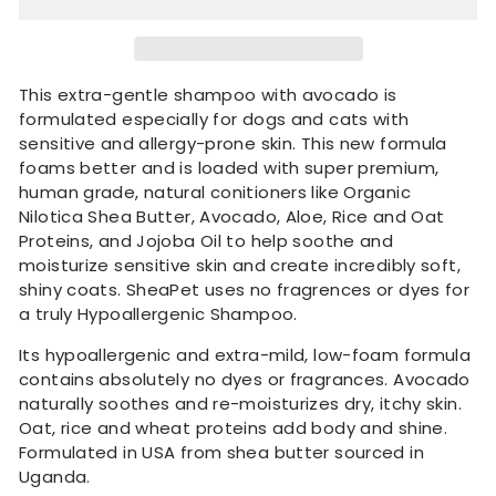
This extra-gentle shampoo with avocado is
formulated especially for dogs and cats with
sensitive and allergy-prone skin.
This new formula
foams better and is loaded with super premium,
human grade, natural conitioners like Organic
Nilotica Shea Butter, Avocado, Aloe, Rice and Oat
Proteins, and Jojoba Oil to help soothe and
moisturize sensitive skin and create incredibly soft,
shiny coats.
SheaPet uses no fragrences or dyes for
a truly Hypoallergenic Shampoo.
Its hypoallergenic and extra-mild, low-foam formula
contains absolutely no dyes or fragrances. Avocado
naturally soothes and re-moisturizes dry, itchy skin.
Oat, rice and wheat proteins add body and shine.
Formulated in USA from shea butter sourced in
Uganda.