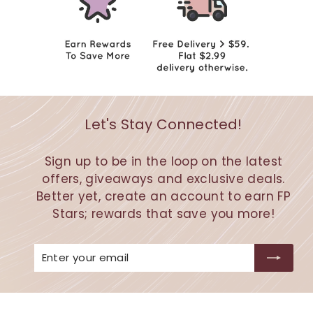
Let's Stay Connected!
Sign up to be in the loop on the latest
offers, giveaways and exclusive deals.
Better yet, create an account to earn FP
Stars; rewards that save you more!
Enter
Subscribe
your
email