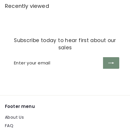
Recently viewed
Subscribe today to hear first about our
sales
Enter
Subscribe
your
email
Footer menu
About Us
FAQ