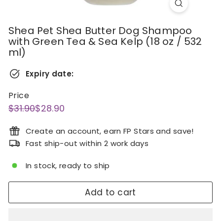
Shea Pet Shea Butter Dog Shampoo
with Green Tea & Sea Kelp (18 oz / 532
ml)
Expiry date:
Price
Regular
Sale
$31.90
$28.90
$31.90
$28.90
price
price
Create an account, earn FP Stars and save!
Fast ship-out within 2 work days
In stock, ready to ship
Add to cart