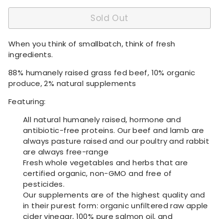
Sold Out
When you think of smallbatch, think of fresh
ingredients.
88% humanely raised grass fed beef, 10% organic
produce, 2% natural supplements
Featuring:
All natural humanely raised, hormone and
antibiotic-free proteins. Our beef and lamb are
always pasture raised and our poultry and rabbit
are always free-range
Fresh whole vegetables and herbs that are
certified organic, non-GMO and free of
pesticides.
Our supplements are of the highest quality and
in their purest form: organic unfiltered raw apple
cider vinegar, 100% pure salmon oil, and