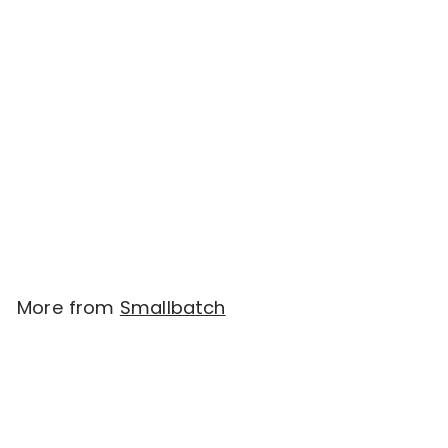
SOLD OUT
Smallbatch - Sliders
Freeze Dried Raw
Meals - Beef (14 oz -
396.9g)
$
$60.00
6
0
.
More from
Smallbatch
0
0