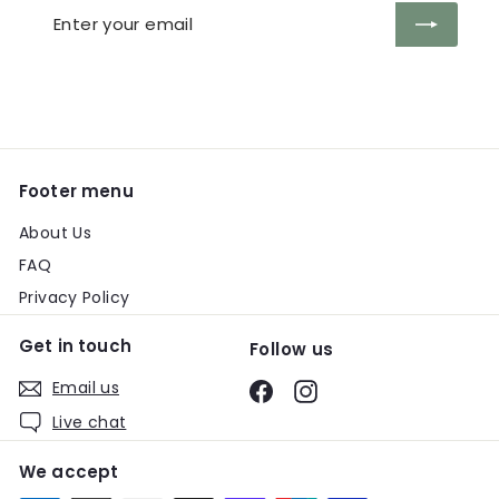
Enter
Subscribe
your
email
Footer menu
About Us
FAQ
Privacy Policy
Get in touch
Follow us
Email us
Facebook
Instagram
Live chat
We accept