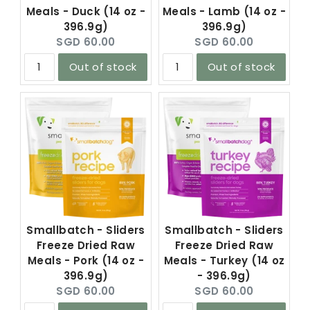
Meals - Duck (14 oz -
Meals - Lamb (14 oz -
396.9g)
396.9g)
Current
Current
SGD 60.00
SGD 60.00
price:
price:
Out of stock
Out of stock
Smallbatch - Sliders
Smallbatch - Sliders
Freeze Dried Raw
Freeze Dried Raw
Meals - Pork (14 oz -
Meals - Turkey (14 oz
396.9g)
- 396.9g)
Current
Current
SGD 60.00
SGD 60.00
price:
price: