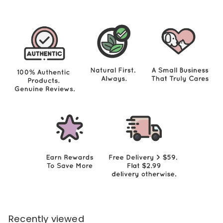
.
0
0
Recently viewed