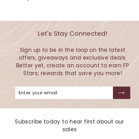
Let's Stay Connected!
Sign up to be in the loop on the latest
offers, giveaways and exclusive deals.
Better yet, create an account to earn FP
Stars; rewards that save you more!
Enter
Subscribe
your
email
Subscribe today to hear first about our
sales