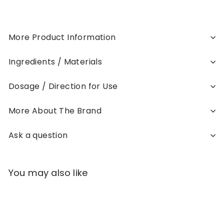
More Product Information
Ingredients / Materials
Dosage / Direction for Use
More About The Brand
Ask a question
You may also like