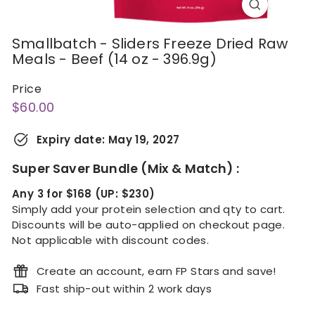
Smallbatch - Sliders Freeze Dried Raw
Meals - Beef (14 oz - 396.9g)
Price
Regular
$60.00
$60.00
price
Expiry date:
May 19, 2027
Super Saver Bundle (Mix & Match) :
Any 3 for $168 (UP: $230)
Simply add your protein selection and qty to cart.
Discounts will be auto-applied on checkout page.
Not applicable with discount codes.
Create an account, earn FP Stars and save!
Fast ship-out within 2 work days