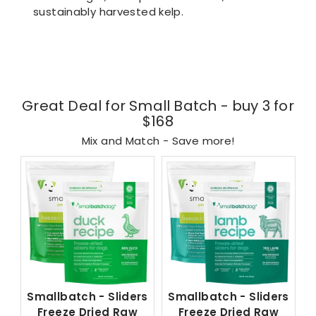
sustainably harvested kelp.
Great Deal for Small Batch - buy 3 for
$168
Mix and Match - Save more!
Smallbatch - Sliders
Smallbatch - Sliders
Freeze Dried Raw
Freeze Dried Raw