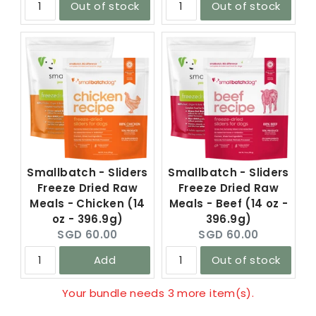
Out of stock
Out of stock
Smallbatch - Sliders
Smallbatch - Sliders
Freeze Dried Raw
Freeze Dried Raw
Meals - Chicken (14
Meals - Beef (14 oz -
oz - 396.9g)
396.9g)
Current
Current
SGD 60.00
SGD 60.00
price:
price:
Add
Out of stock
Your bundle needs 3 more item(s).