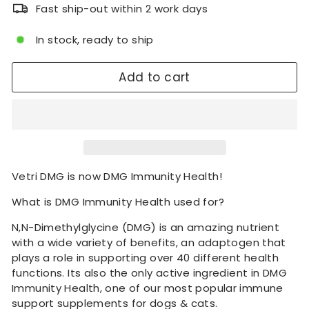
Fast ship-out within 2 work days
In stock, ready to ship
Add to cart
Vetri DMG is now DMG Immunity Health!
What is DMG Immunity Health used for?
N,N-Dimethylglycine (DMG) is an amazing nutrient
with a wide variety of benefits, an adaptogen that
plays a role in supporting over 40 different health
functions. Its also the only active ingredient in DMG
Immunity Health, one of our most popular immune
support supplements for dogs & cats.