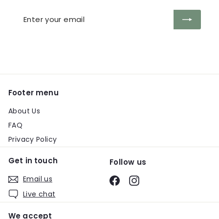
Enter
Subscribe
your
email
Footer menu
About Us
FAQ
Privacy Policy
Get in touch
Follow us
Email us
Facebook
Instagram
Live chat
We accept