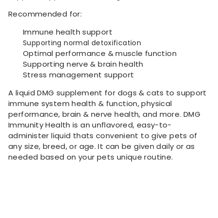
Recommended for:
Immune health support
Supporting normal detoxification
Optimal performance & muscle function
Supporting nerve & brain health
Stress management support
A liquid DMG supplement for dogs & cats to support
immune system health & function, physical
performance, brain & nerve health, and more. DMG
Immunity Health is an unflavored, easy-to-
administer liquid thats convenient to give pets of
any size, breed, or age. It can be given daily or as
needed based on your pets unique routine.