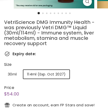
VetriScience DMG Immunity Health -
was previously Vetri DMG™ Liquid
(30ml/114ml) - Immune system, liver
metabolism, stamina and muscle
recovery support
Expiry date:
Size
30ml
114ml (Exp. Oct 2027)
Price
Regular
$54.00
$54.00
price
Create an account, earn FP Stars and save!