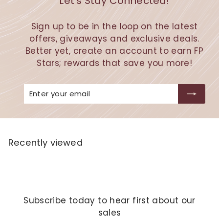
Let's Stay Connected!
Sign up to be in the loop on the latest
offers, giveaways and exclusive deals.
Better yet, create an account to earn FP
Stars; rewards that save you more!
Enter
Subscribe
your
email
Recently viewed
Subscribe today to hear first about our
sales