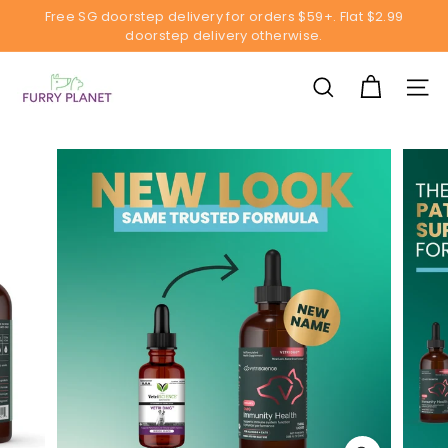
Skip
Free SG doorstep delivery for orders $59+. Flat $2.99
to
doorstep delivery otherwise.
Pause
content
slideshow
F
u
SEARCH
SITE
r
r
y
P
l
a
n
e
t