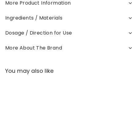
More Product Information
Ingredients / Materials
Dosage / Direction for Use
More About The Brand
You may also like
Add to cart