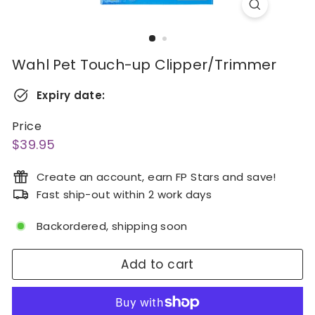
Wahl Pet Touch-up Clipper/Trimmer
Expiry date:
Price
Regular
$39.95
$39.95
price
Create an account, earn FP Stars and save!
Fast ship-out within 2 work days
Backordered, shipping soon
Add to cart