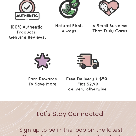
5
Let's Stay Connected!
Sign up to be in the loop on the latest