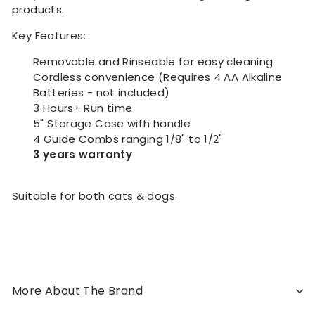
products.
Key Features:
Removable and Rinseable for easy cleaning
Cordless convenience (Requires 4 AA Alkaline
Batteries - not included)
3 Hours+ Run time
5" Storage Case with handle
4 Guide Combs ranging 1/8" to 1/2"
3 years warranty
Suitable for both cats & dogs.
More About The Brand