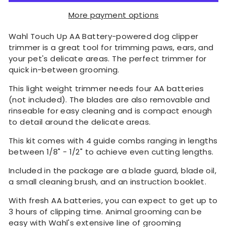
More payment options
Wahl Touch Up AA Battery-powered dog clipper
trimmer is a great tool for trimming paws, ears, and
your pet's delicate areas. The perfect trimmer for
quick in-between grooming.
This light weight trimmer needs four AA batteries
(not included). The blades are also removable and
rinseable for easy cleaning and is compact enough
to detail around the delicate areas.
This kit comes with 4 guide combs ranging in lengths
between 1/8" - 1/2" to achieve even cutting lengths.
Included in the package are a blade guard, blade oil,
a small cleaning brush, and an instruction booklet.
With fresh AA batteries, you can expect to get up to
3 hours of clipping time. Animal grooming can be
easy with Wahl's extensive line of grooming