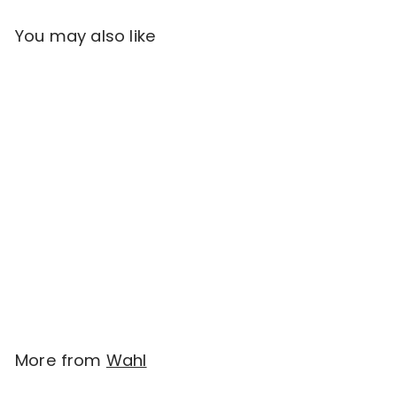
You may also like
Add to cart
Wahl Pet Touch-up
Clipper/Trimmer
$
$39.95
3
9
.
More from
Wahl
9