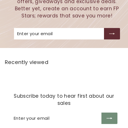
offers, giveaways and exclusive deals.
Better yet, create an account to earn FP
Stars; rewards that save you more!
Enter
Subscribe
your
email
Recently viewed
Subscribe today to hear first about our
sales
Enter
Subscribe
your