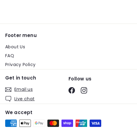
email
Footer menu
About Us
FAQ
Privacy Policy
Get in touch
Follow us
Email us
Facebook
Instagram
Live chat
We accept