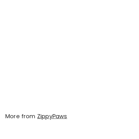
SOLD OUT
ZippyPaws Holiday
Burrow® - Naughty or
Nice Stocking
$
$29.00
2
9
.
More from
ZippyPaws
0
0