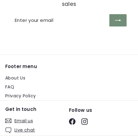
sales
Enter
Subscribe
your
email
Footer menu
About Us
FAQ
Privacy Policy
Get in touch
Follow us
Email us
Facebook
Instagram
Live chat