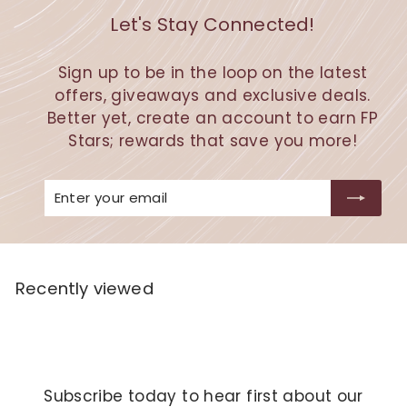
Let's Stay Connected!
Sign up to be in the loop on the latest
offers, giveaways and exclusive deals.
Better yet, create an account to earn FP
Stars; rewards that save you more!
Enter
Subscribe
your
email
Recently viewed
Subscribe today to hear first about our