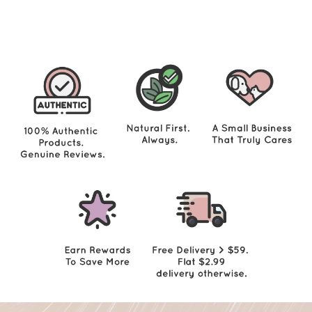
2
9
.
0
0