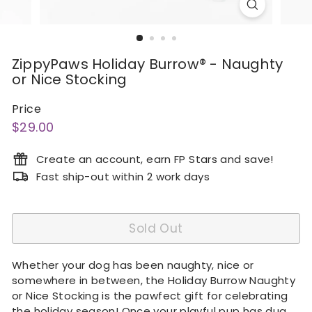
ZippyPaws Holiday Burrow® - Naughty
or Nice Stocking
Price
Regular
$29.00
$29.00
price
Create an account, earn FP Stars and save!
Fast ship-out within 2 work days
Sold Out
Whether your dog has been naughty, nice or
somewhere in between, the Holiday Burrow Naughty
or Nice Stocking is the pawfect gift for celebrating
the holiday season! Once your playful pup has dug