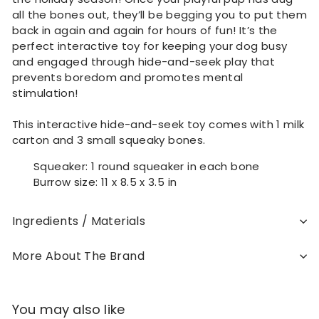
all the bones out, they’ll be begging you to put them
back in again and again for hours of fun! It’s the
perfect interactive toy for keeping your dog busy
and engaged through hide-and-seek play that
prevents boredom and promotes mental
stimulation!
This interactive hide-and-seek toy comes with 1 milk
carton and 3 small squeaky bones.
Squeaker:
1 round squeaker in each bone
Burrow size:
11 x 8.5 x 3.5 in
Ingredients / Materials
More About The Brand
You may also like